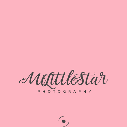
Senior