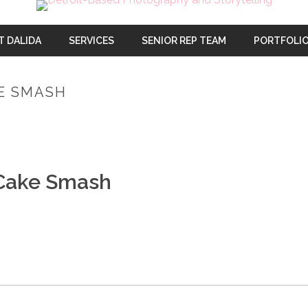
T DALIDA
SERVICES
SENIOR REP TEAM
PORTFOLI
KE SMASH
 Cake Smash