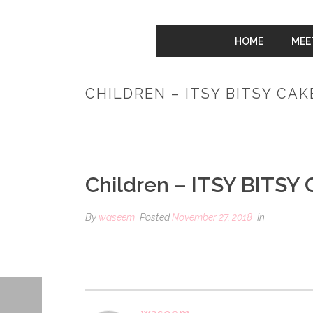
HOME
MEE
CHILDREN – ITSY BITSY CA
Children – ITSY BITSY
By
waseem
Posted
November 27, 2018
In