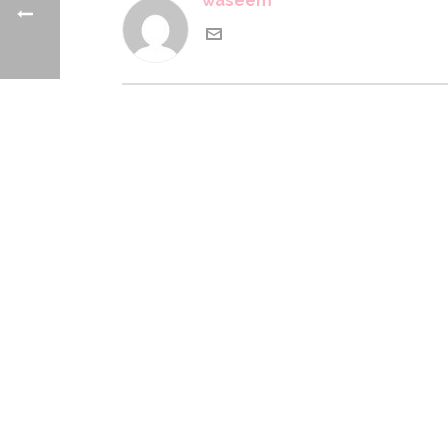
waseem