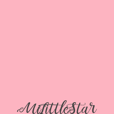
 DALIDA
SERVICES
SENIOR REP TEAM
PORTFOL
e