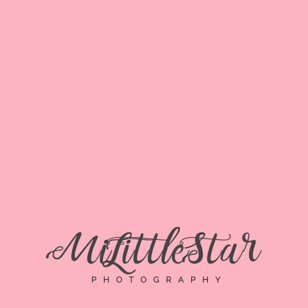
MEGHAN D
HOME
»
MEGHAN D
Meghan D
By
dalida
Posted
November 27, 2018
In
0