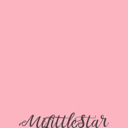
 DALIDA
SERVICES
SENIOR REP TEAM
PORTFOL